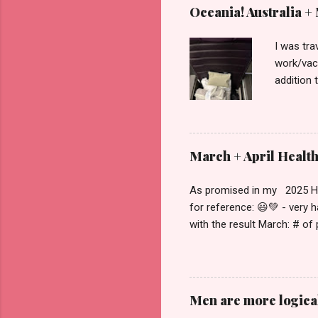
Oceania! Australia +
I was tra
work/vaca
addition 
schedule 
this cont
Zealand ,
home arou
March + April Healt
which was
got off t
As promised in my 2025 Heal
economy. 
for reference: 😃💚 - very 
with the result March: # of
met, partially met or didn'
breakdown of # of days that
going on in March and April
that I was out of town for t
Men are more logica
why the scale didn't move a