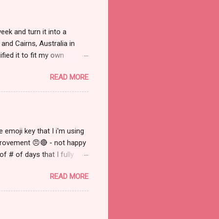
eek and turn it into a
and Cairns, Australia in
fied it to fit my own
 If you prefer to consume
READ MORE
y Youtube videos ( New
e start of my trip. I left
ht to Aukland, New Zealand
as Friday morning when I
United Airlines in premium
 emoji key that I i'm using
mprovement 😠🔴 - not happy
 # of days that I fully
orkouts completed: 6 😕💛
READ MORE
ot really sure what was
a bit surprising considering
d out at all which explains
to b...