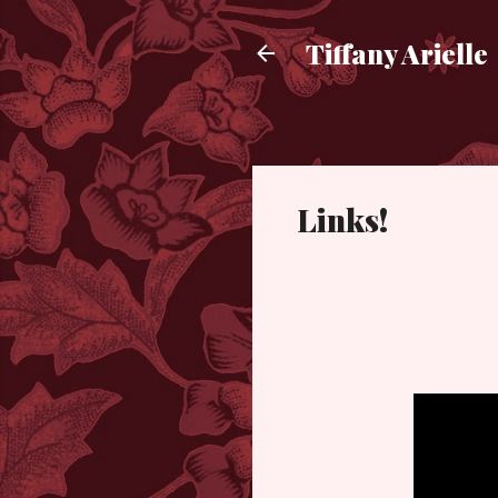
Tiffany Arielle
Links!