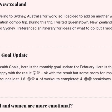
 New Zealand
veling to Sydney, Australia for work, so I decided to add on another w
tion combo trip. During this trip, I visited Queenstown, New Zealand 
to Sydney. I referenced an itinerary for ideas of what to do, but I modi
and interests, so I'll be explaining in detail what exactly I did below.
ent in video form or to see more visual details, please check out m
 Australia ). Wednesday, January 29 - Thursday, January 30 This was th
nd 7:30pm for a 10:45pm flight out of SFO. This was a 13 hour flig
h Goal Update
 21 hours ahead of San Francisco. Due to the time difference, it w
he plane, so I'll just use this space to talk about the flight. I flew on 
th Goals , here is the monthly goal update for February. Here is the
I would definitely recommend this for a long-haul ...
happy with the result 😕💛 - ok with the result but some room for i
 pounds lost: 1.8 😕💛 # of workouts completed: 4 😠🔴 breakdown of
t meet my food goals: 😠🔴 April # of pounds lost: -0.4 😠🔴 # of w
 I fully met, partially met or didn't meet my food goals: 😠🔴 I'm n
. Both food and exercise were trending worse than February which is 
he first half of February. I still made some progress but barely worke
l and women are more emotional?
s much then went backwards in April. I think my current state seems 