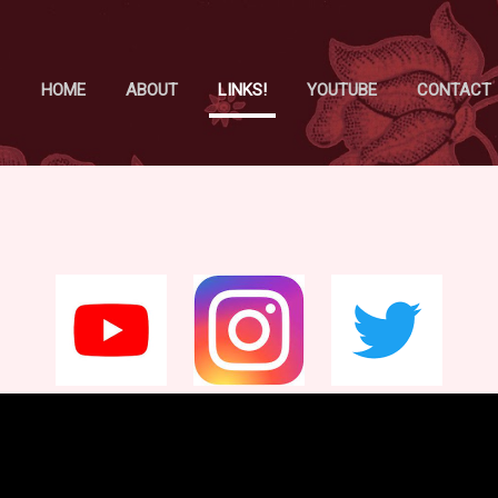
Skip to main content
HOME
ABOUT
LINKS!
YOUTUBE
CONTACT