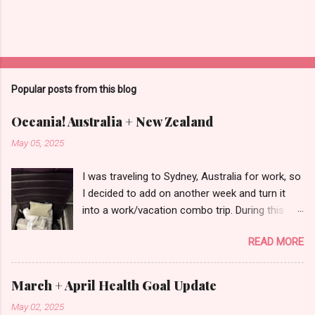
Popular posts from this blog
Oceania! Australia + New Zealand
May 05, 2025
I was traveling to Sydney, Australia for work, so
I decided to add on another week and turn it
into a work/vacation combo trip. During this
trip, I visited Queenstown, New Zealand and
READ MORE
Cairns, Australia in addition to Sydney. I
referenced an itinerary for ideas of what to do,
but I modified it to fit my own schedule and
March + April Health Goal Update
interests, so I'll be explaining in detail what
May 02, 2025
exactly I did below. If you prefer to consume