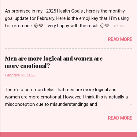
this content in video form or to see more visual
As promised in my 2025 Health Goals , here is the monthly
details, please check out my Youtube videos (
goal update for February. Here is the emoji key that I i'm using
New Zealand , Australia ). Wednesday, January
for reference: 😃💚 - very happy with the result 😕💛 - ok with
29 - Thursday, January 30 This was the start of
the result but some room for improvement 😠🔴 - not happy
my trip. I left home around 7:30pm for a
READ MORE
with the result March: # of pounds lost: 1.8 😕💛 # of
10:45pm flight out of SFO. This was a 13 hour
workouts completed: 4 😠🔴 breakdown of # of days that I
flight to Aukland, New Zealand which was 21
fully met, partially met or didn't meet my food goals: 😠🔴 April
hours ahead of San Francisco. Due to the time
Men are more logical and women are
# of pounds lost: -0.4 😠🔴 # of workouts completed: 6 😕💛
difference, it was Friday morning when I got off
more emotional?
breakdown of # of days that I fully met, partially met or didn't
the plane, so I'll just use this space to talk
February 05, 2026
meet my food goals: 😠🔴 I'm not really sure what was going
about the flight. I flew on United Airlines in
on in March and April. Both food and exercise were trending
premium economy. I would definitely
There's a common belief that men are more logical and
worse than February which is a bit surprising considering that I
recommend this for a long-haul ...
women are more emotional. However, I think this is actually a
was out of town for the first half of February. I still made some
misconception due to misunderstandings and
progress but barely worked out at all which explains why the
mischaracterizations of what it means to be logical and what it
scale didn't move as much then went backwards in April. I think
READ MORE
means to be emotional. As a logical woman, I have
my current state seems to b...
experienced multiple examples of men making illogical
decisions, and in some cases, going so far as to tell me that