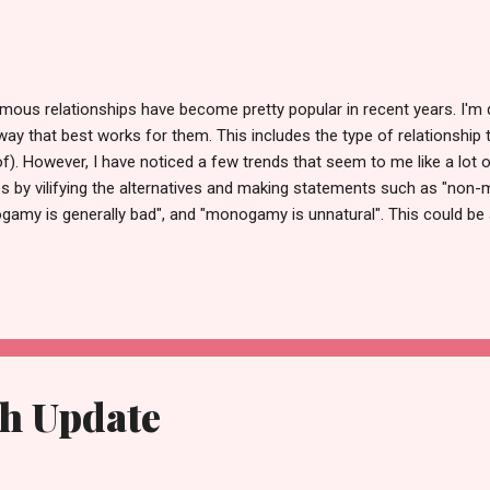
 relationships have become pretty popular in recent years. I'm de
he way that best works for them. This includes the type of relationship
eof). However, I have noticed a few trends that seem to me like a lot o
ces by vilifying the alternatives and making statements such as "non
ogamy is generally bad", and "monogamy is unnatural". This could be
to them also applies generally for everyone, so if something feels 
unnatural in general. However, there are many people who have no de
aving sex with other people outside of their relationship), so this 
th Update