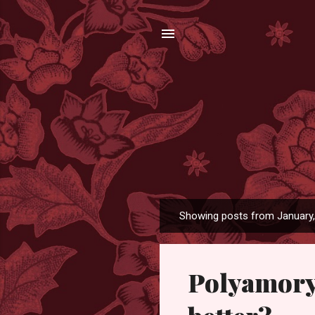
Showing posts from January
P
o
s
Polyamory
t
s