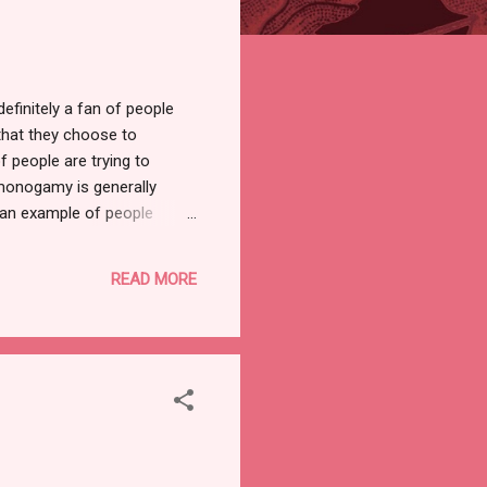
finitely a fan of people
 that they choose to
f people are trying to
-monogamy is generally
 an example of people
unnatural for them
sire to be non-
READ MORE
doesn't really make sense.