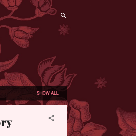
SHOW ALL
ory