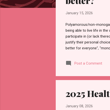
better?
January 15, 2026
Polyamorous/non-monogamous
being able to live life in t
participate in (or lack ther
justify their personal choi
better for everyone", "mon
assuming that what applies 
personally then it must be 
Post a Comment
monogamous (dating and/or h
I'll address some of th...
2025 Heal
January 08, 2026