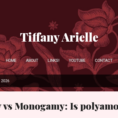
Skip to main content
Tiffany Arielle
HOME
ABOUT
LINKS!
YOUTUBE
CONTACT
, 2026
 vs Monogamy: Is polyam